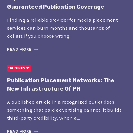
Guaranteed Publication Coverage
Finding a reliable provider for media placement
services can burn months and thousands of
dollars if you choose wrong….
TOP
READ MORE
5
MEDIA
PLACEMENT
"BUSINESS"
SERVICES
Publication Placement Networks: The
FOR
GUARANTEED
New Infrastructure Of PR
PUBLICATION
COVERAGE
A published article in a recognized outlet does
something that paid advertising cannot: it builds
third-party credibility. When a…
PUBLICATION
READ MORE