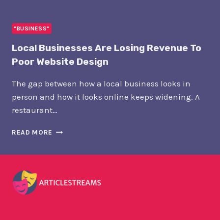
PLACEMENT
NETWORKS:
THE
"BUSINESS"
NEW
Local Businesses Are Losing Revenue To
INFRASTRUCTURE
OF
Poor Website Design
PR
The gap between how a local business looks in
person and how it looks online keeps widening. A
restaurant…
LOCAL
READ MORE
BUSINESSES
ARE
LOSING
REVENUE
TO
POOR
WEBSITE
DESIGN