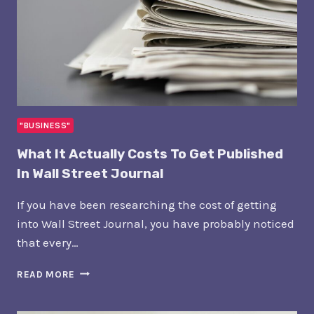
"BUSINESS"
What It Actually Costs To Get Published
In Wall Street Journal
If you have been researching the cost of getting
into Wall Street Journal, you have probably noticed
that every…
WHAT
READ MORE
IT
ACTUALLY