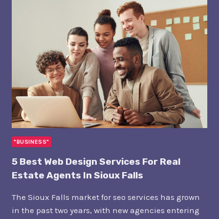
COSTS
TO
GET
PUBLISHED
IN
WALL
STREET
JOURNAL
"BUSINESS"
5 Best Web Design Services For Real
Estate Agents In Sioux Falls
The Sioux Falls market for seo services has grown
in the past two years, with new agencies entering