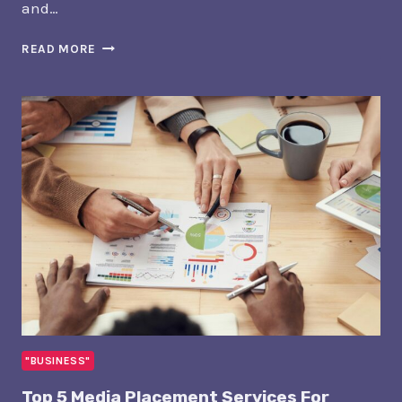
and…
5
READ MORE
BEST
WEB
DESIGN
SERVICES
FOR
REAL
ESTATE
AGENTS
IN
SIOUX
FALLS
"BUSINESS"
Top 5 Media Placement Services For