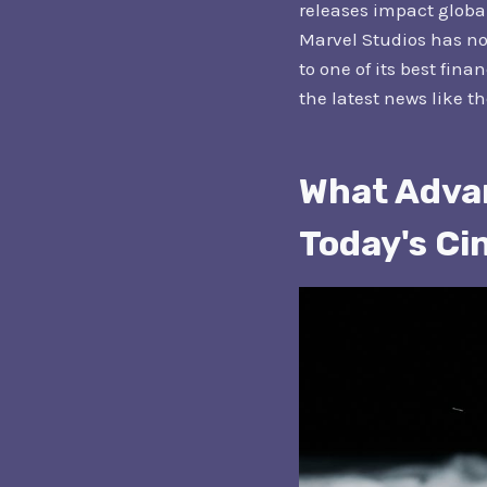
releases impact globa
Marvel Studios has now
to one of its best fina
the latest news like t
What Advan
Today's C