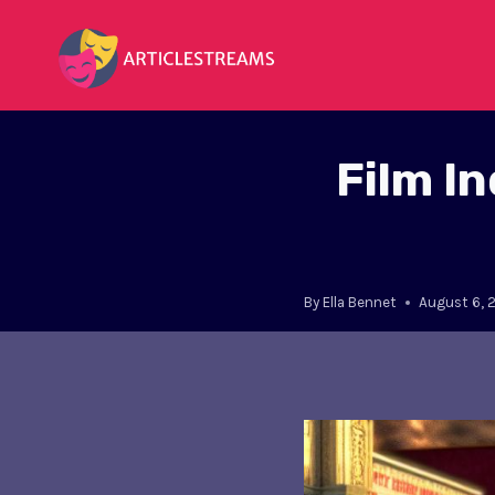
Skip
to
content
Film I
By
Ella Bennet
August 6, 