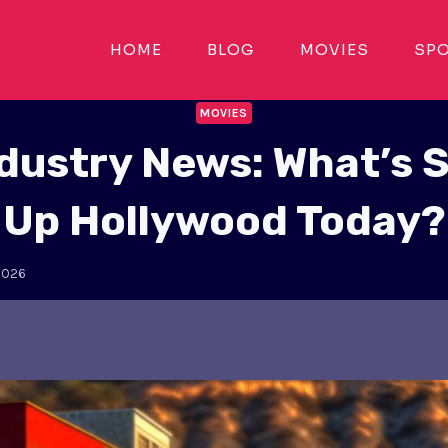
HOME
BLOG
MOVIES
SP
MOVIES
ndustry News: What’s 
Up Hollywood Today?
2026