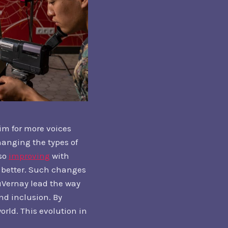
im for more voices
hanging the types of
lso
improving
with
ty better. Such changes
DuVernay lead the way
d inclusion. By
orld. This evolution in