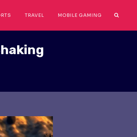
ORTS
TRAVEL
MOBILE GAMING
Shaking