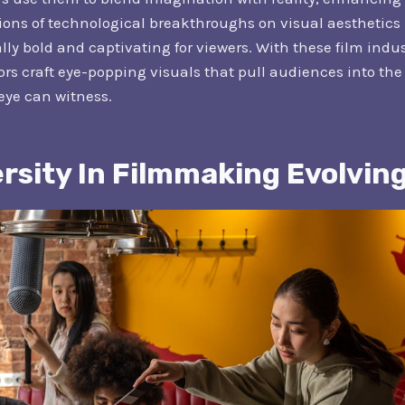
ons of technological breakthroughs on visual aesthetics i
ly bold and captivating for viewers. With these film indu
rs craft eye-popping visuals that pull audiences into the 
 eye can witness.
ersity In Filmmaking Evolvin