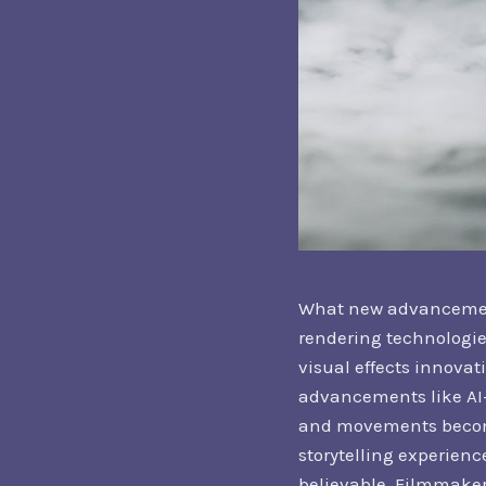
What new advancements
rendering technologies
visual effects innova
advancements like AI-
and movements become
storytelling experien
believable. Filmmaker