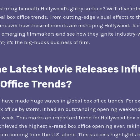
tirring beneath Hollywood's glitzy surface? We'll dive int
al box office trends. From cutting-edge visual effects to th
uncover how these elements are reshaping Hollywood. Joi
 emerging filmmakers and see how they ignite industry-
t; it's the big-bucks business of film.
e Latest Movie Releases Inf
 Office Trends?
 have made huge waves in global box office trends. For 
ox office by storm. It had an outstanding opening weekend
rst week. This marks an important trend for Hollywood box o
chieved the highest R-rated box office opening ever, rakin
llion coming from the U.S. alone. This success highlights 