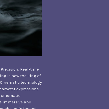
Precision: Real-time
ing is now the king of
. Cinematic technology
character expressions
e cinematic
re immersive and
each story's impact.