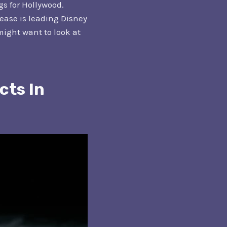
s for Hollywood.
lease is leading Disney
 might want to look at
cts In