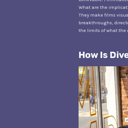
What are the implicati
They make films visual
breakthroughs, directo
the limits of what the
How Is Div