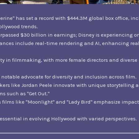
rine" has set a record with $444.3M global box office, in
ollywood trends.
passed $30 billion in earnings; Disney is experiencing one
vances include real-time rendering and AI, enhancing real
ity in filmmaking, with more female directors and diverse 
notable advocate for diversity and inclusion across film.
rs like Jordan Peele innovate with unique storytelling 
ms such as "Get Out."
films like "Moonlight" and "Lady Bird" emphasize impact
 essential in evolving Hollywood with varied perspectives.