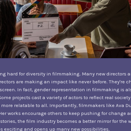
g hard for diversity in filmmaking. Many new directors a
rectors are making an impact like never before. They're c
g screen. In fact, gender representation in filmmaking is a
ome projects cast a variety of actors to reflect real socie
 more relatable to all. Importantly, filmmakers like Ava 
er works encourage others to keep pushing for change an
stories, the film industry becomes a better mirror for the w
s exciting and opens up many new possibilities.