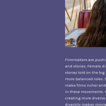
Filmmakers are pushin
and stories. Female di
stories told on the bi
more balanced roles. S
make films richer and
in these movements. H
creating more diverse 
diversity makes movie