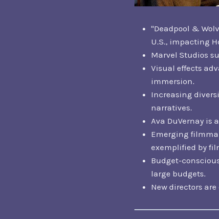
"Deadpool & Wolve
U.S., impacting H
Marvel Studios sur
Visual effects ad
immersion.
Increasing divers
narratives.
Ava DuVernay is a 
Emerging filmmake
exemplified by fil
Budget-conscious 
large budgets.
New directors are