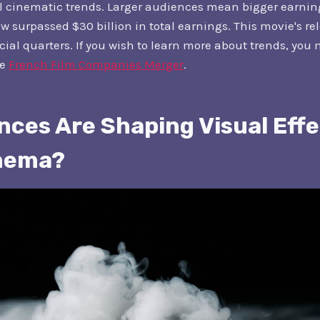
l cinematic trends. Larger audiences mean bigger earning
 surpassed $30 billion in total earnings. This movie's re
ncial quarters. If you wish to learn more about trends, you
he
French Film Companies Merger
.
ces Are Shaping Visual Effe
inema?