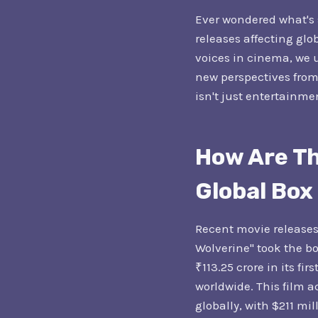
Ever wondered what's s
releases affecting glob
voices in cinema, we 
new perspectives from
isn't just entertainmen
How Are Th
Global Box
Recent movie releases
Wolverine" took the b
₹113.25 crore in its fi
worldwide. This film a
globally, with $211 mi