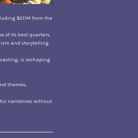
cluding $211M from the
 of its best quarters.
ism and storytelling
casting, is reshaping
and themes,
ful narratives without