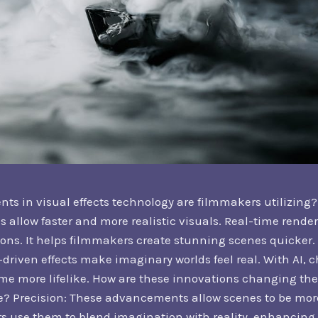
 in visual effects technology are filmmakers utilizing? 
 allow faster and more realistic visuals. Real-time render
tions. It helps filmmakers create stunning scenes quicker
driven effects make imaginary worlds feel real. With AI, 
 more lifelike. How are these innovations changing th
ce? Precision: These advancements allow scenes to be mo
s use them to blend imagination with reality, enhancing 