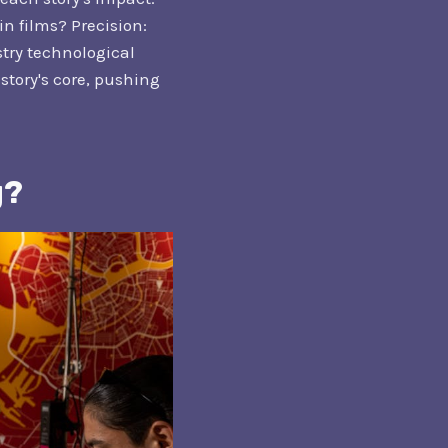
n films? Precision:
stry technological
story's core, pushing
g?