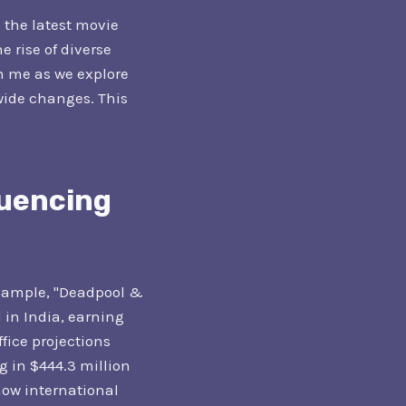
o the latest movie
e rise of diverse
n me as we explore
wide changes. This
luencing
example, "Deadpool &
 in India, earning
ffice projections
g in $444.3 million
how international